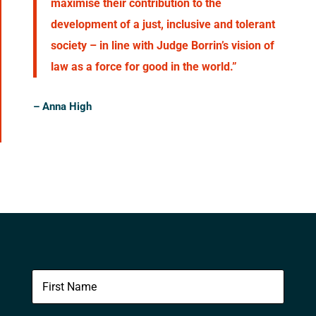
maximise their contribution to the
development of a just, inclusive and tolerant
society – in line with Judge Borrin’s vision of
law as a force for good in the world.”
–
Anna High