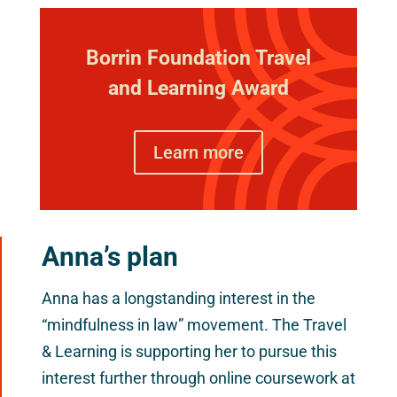
Borrin Foundation Travel
and Learning Award
Learn more
Anna’s plan
Anna has a longstanding interest in the
“mindfulness in law” movement. The Travel
& Learning is supporting her to pursue this
interest further through online coursework at