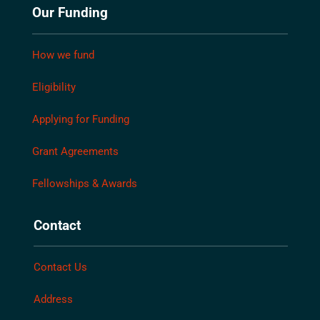
Our Funding
How we fund
Eligibility
Applying for Funding
Grant Agreements
Fellowships & Awards
Contact
Contact Us
Address