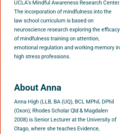
UCLA’s Mindful Awareness Research Center.
The incorporation of mindfulness into the
law school curriculum is based on
neuroscience research exploring the efficacy
of mindfulness training on attention,
emotional regulation and working memory in
high stress professions.
About Anna
Anna High (LLB, BA (UQ), BCL MPhil, DPhil
(Oxon); Rhodes Scholar Qld & Magdalen
2008) is Senior Lecturer at the University of
Otago, where she teaches Evidence,