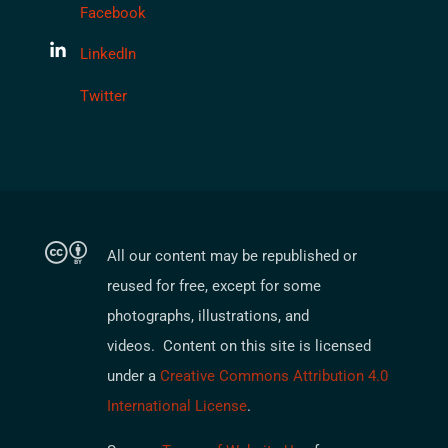
Facebook
LinkedIn
Twitter
All our content may be republished or
reused for free, except for some
photographs, illustrations, and
videos. Content on this site is licensed
under a
Creative Commons Attribution 4.0
International License
.