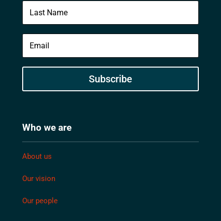
Subscribe
Who we are
About us
Our vision
Our people