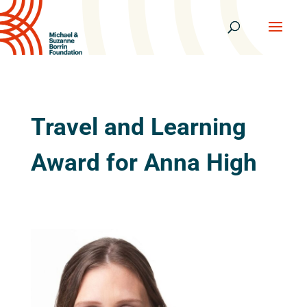
Travel and Learning
Award for Anna High