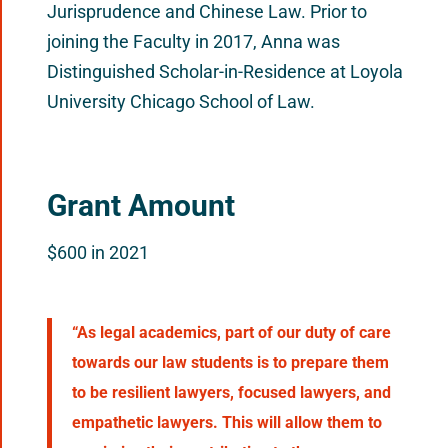
Jurisprudence and Chinese Law. Prior to
joining the Faculty in 2017, Anna was
Distinguished Scholar-in-Residence at Loyola
University Chicago School of Law.
Grant Amount
$600 in 2021
“As legal academics, part of our duty of care
towards our law students is to prepare them
to be resilient lawyers, focused lawyers, and
empathetic lawyers. This will allow them to