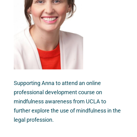
Supporting Anna to attend an online
professional development course on
mindfulness awareness from UCLA to
further explore the use of mindfulness in the
legal profession.