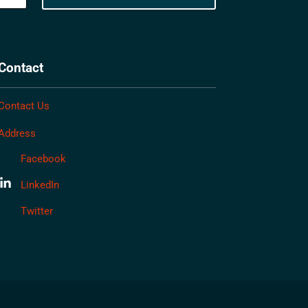
Contact
Contact Us
Address
Facebook
LinkedIn
Twitter