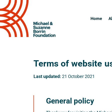
Home
A
Terms of website u
Last updated:
21 October 2021
General policy