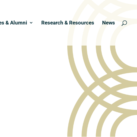
es & Alumni
Research & Resources
News