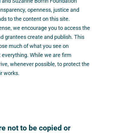
el and Suzanne Borrin Foundation
nsparency, openness, justice and
s to the content on this site.
cense, we encourage you to access the
nd grantees create and publish. This
ose much of what you see on
t everything. While we are firm
rive, whenever possible, to protect the
ir works.
e not to be copied or