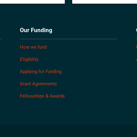
Our Funding
How we fund
Eligibility
Applying for Funding
Grant Agreements
Fellowships & Awards