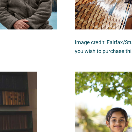
Image credit: Fairfax/Stu
you wish to purchase th