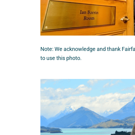
Note: We acknowledge and thank Fairfa
to use this photo.