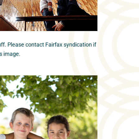
ff. Please contact Fairfax syndication if
is image.