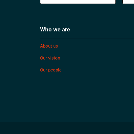
Who we are
About us
Our vision
Our people