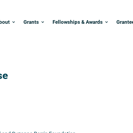
bout
Grants
Fellowships & Awards
Grante
se