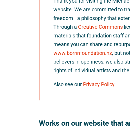
Thank you for visiting the Micha
website. We are committed to tra
freedom—a philosophy that extend
Through a
Creative Commons
li
materials that foundation staff a
means you can share and repurp
www.borrinfoundation.nz
, but no
believers in openness, we also st
rights of individual artists and the
Also see our
Privacy Policy
.
Works on our website that ar