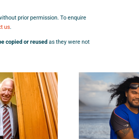
ithout prior permission. To enquire
t us
.
be copied or reused
as they were not