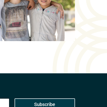
Subscribe