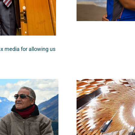
x media for allowing us