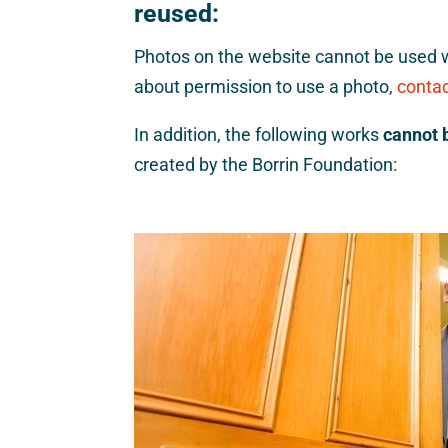
reused:
Photos on the website cannot be used w
about permission to use a photo,
contac
In addition, the following works
cannot 
created by the Borrin Foundation: