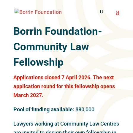
Borrin Foundation-
Community Law
Fellowship
Applications closed 7 April 2026. The next
application round for this fellowship opens
March 2027.
Pool of funding available:
$80,000
Lawyers working at Community Law Centres
are invited to design their own fellowship in