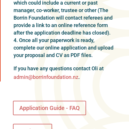
which could include a current or past
manager, co-worker, trustee or other (The
Borrin Foundation will contact referees and
provide a link to an online reference form
after the application deadline has closed).
Once all your paperwork is ready,
complete our online application and upload
your proposal and CV as PDF files.
If you have any questions contact Oli at
admin@borrinfoundation.nz
.
Application Guide - FAQ