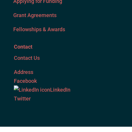
Applying for Funding
Grant Agreements
Fellowships & Awards
Contact
Contact Us
Address
Facebook
LinkedIn
Twitter