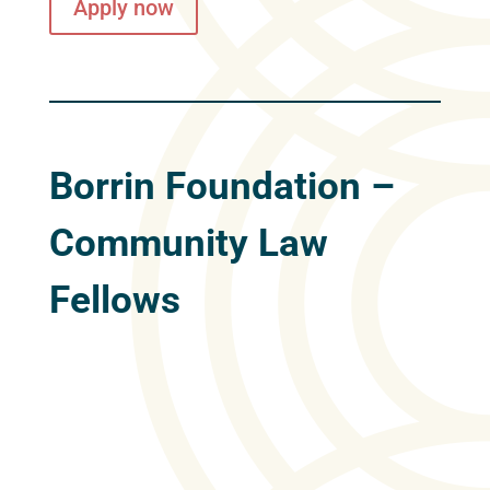
Apply now
Borrin Foundation –
Community Law
Fellows