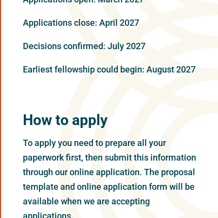
Applications close: April 2027
Decisions confirmed: July 2027
Earliest fellowship could begin: August 2027
How to apply
To apply you need to prepare all your
paperwork first, then submit this information
through our online application. The proposal
template and online application form will be
available when we are accepting
applications.