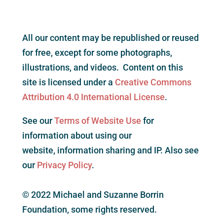
All our content may be republished or reused
for free, except for some photographs,
illustrations, and videos. Content on this
site is licensed under a
Creative Commons
Attribution 4.0 International License
.
See our
Terms of Website Use
for
information about using our
website, information sharing and IP. Also see
our
Privacy Policy
.
© 2022 Michael and Suzanne Borrin
Foundation, some rights reserved.