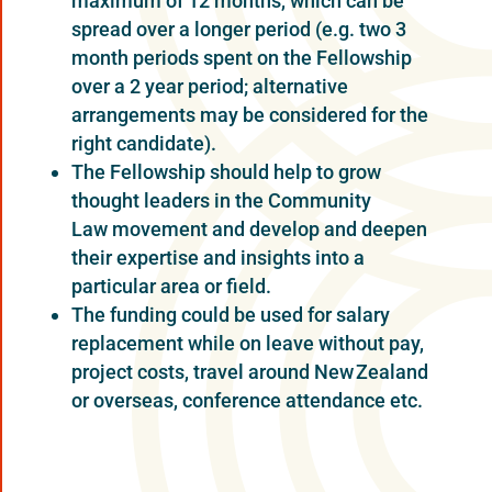
maximum of 12 months, which can be
spread over a longer period (e.g. two 3
month periods spent on the Fellowship
over a 2 year period; alternative
arrangements may be considered for the
right candidate).
The Fellowship should help to grow
thought leaders in the Community
Law movement and develop and deepen
their expertise and insights into a
particular area or field.
The funding could be used for salary
replacement while on leave without pay,
project costs, travel around New Zealand
or overseas, conference attendance etc.