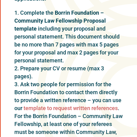
Complete the
Borrin Foundation –
Community Law Fellow
s
hip P
r
oposal
template
including your proposal and
personal statement. This document should
be no more than 7 pages with max 5 pages
for your proposal and max 2 pages for your
personal statement.
Prepare your CV or resume (max 3
pages).
Ask two people for permission for the
Borrin Foundation to contact them directly
to provide a written reference – you can use
our
template to request written references
.
For the Borrin Foundation – Community Law
Fellowship, at least one of your referees
must be someone within Community Law,