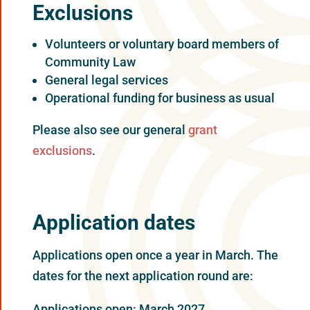
Exclusions
Volunteers or voluntary board members of
Community Law
General legal services
Operational funding for business as usual
Please also see our general
grant
exclusions
.
Application dates
Applications open once a year in March. The
dates for the next application round are:
Applications open: March 2027