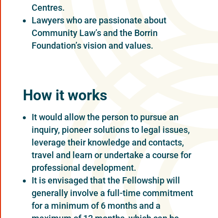
Centres.
Lawyers who are passionate about
Community Law’s and the Borrin
Foundation’s vision and values.
How it works
It would allow the person to pursue an
inquiry, pioneer solutions to legal issues,
leverage their knowledge and contacts,
travel and learn or undertake a course for
professional development.
It is envisaged that the Fellowship will
generally involve a full-time commitment
for a minimum of 6 months and a