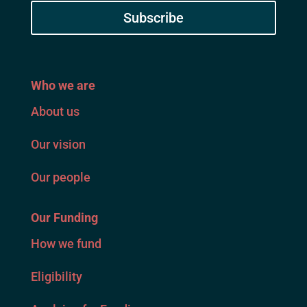
Subscribe
Who we are
About us
Our vision
Our people
Our Funding
How we fund
Eligibility