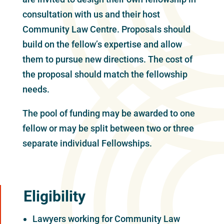
consultation with us and their host
Community Law Centre. Proposals should
build on the fellow’s expertise and allow
them to pursue new directions. The cost of
the proposal should match the fellowship
needs.
The pool of funding may be awarded to one
fellow or may be split between two or three
separate individual Fellowships.
Eligibility
Lawyers working for Community Law