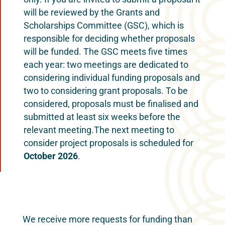
will be reviewed by the Grants and
Scholarships Committee (GSC), which is
responsible for deciding whether proposals
will be funded. The GSC meets five times
each year: two meetings are dedicated to
considering individual funding proposals and
two to considering grant proposals. To be
considered, proposals must be finalised and
submitted at least six weeks before the
relevant meeting.​The next meeting to
consider project proposals is scheduled for
October 2026
.
We receive more requests for funding than