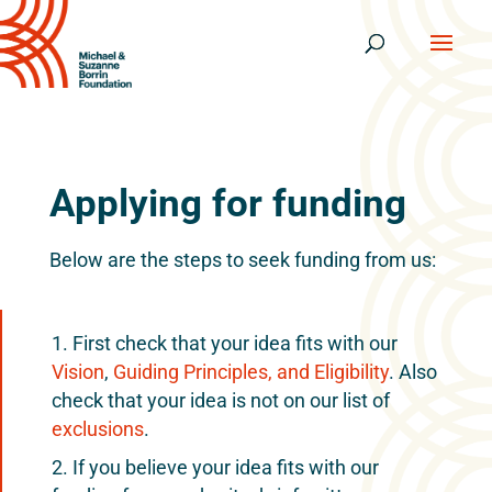
Applying for funding
Below are the steps to seek funding from us:
First check that your idea fits with our
Vision
,
Guiding Principles, and Eligibility
. Also
check that your idea is not on our list of
exclusions
.
If you believe your idea fits with our