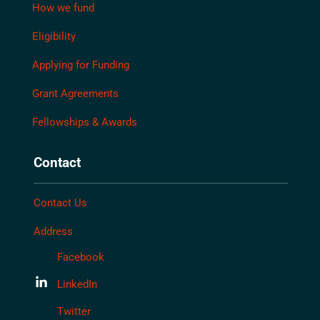
How we fund
Eligibility
Applying for Funding
Grant Agreements
Fellowships & Awards
Contact
Contact Us
Address
Facebook
LinkedIn
Twitter