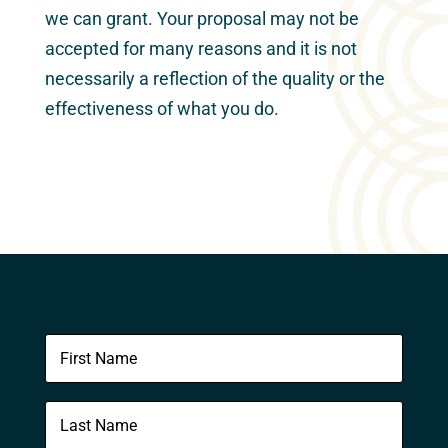
we can grant. Your proposal may not be
accepted for many reasons and it is not
necessarily a reflection of the quality or the
effectiveness of what you do.