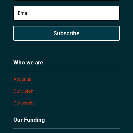
Subscribe
Who we are
About us
Our vision
Our people
Our Funding