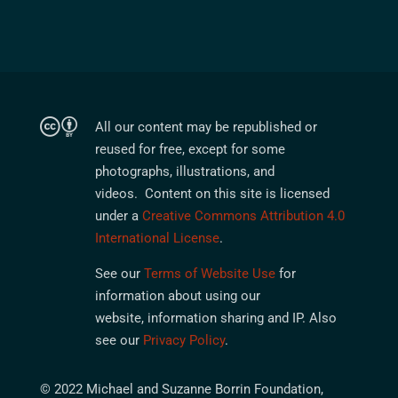
All our content may be republished or
reused for free, except for some
photographs, illustrations, and
videos. Content on this site is licensed
under a
Creative Commons Attribution 4.0
International License
.
See our
Terms of Website Use
for
information about using our
website, information sharing and IP. Also
see our
Privacy Policy
.
© 2022 Michael and Suzanne Borrin Foundation,