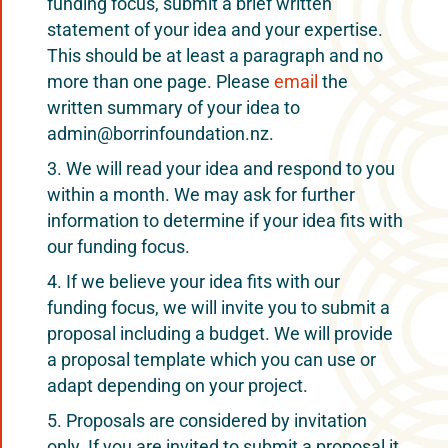
funding focus, submit a brief written
statement of your idea and your expertise.
This should be at least a paragraph and no
more than one page. Please
email
the
written summary of your idea to
admin@borrinfoundation.nz.
We will read your idea and respond to you
within a month. We may ask for further
information to determine if your idea fits with
our funding focus.
If we believe your idea fits with our
funding focus, we will invite you to submit a
proposal including a budget. We will provide
a proposal template which you can use or
adapt depending on your project.
Proposals are considered by invitation
only. If you are invited to submit a proposal it