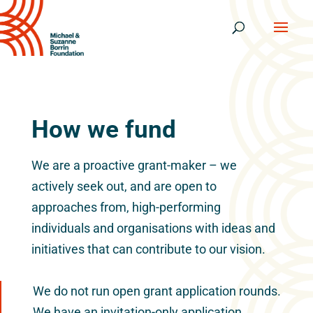
How we fund
We are a proactive grant-maker – we
actively seek out, and are open to
approaches from, high-performing
individuals and organisations with ideas and
initiatives that can contribute to our vision.
We do not run open grant application rounds.
We have an invitation-only application