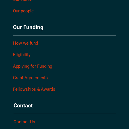
Our people
Our Funding
How we fund
Eligibility
Applying for Funding
Grant Agreements
Fellowships & Awards
Contact
Contact Us