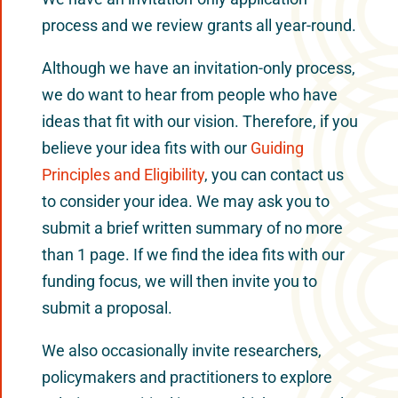
process and we review grants all year-round.
Although we have an invitation-only process,
we do want to hear from people who have
ideas that fit with our vision. Therefore, if you
believe your idea fits with our
Guiding
Principles and Eligibility
, you can contact us
to consider your idea. We may ask you to
submit a brief written summary of no more
than 1 page. If we find the idea fits with our
funding focus, we will then invite you to
submit a proposal.
We also occasionally invite researchers,
policymakers and practitioners to explore