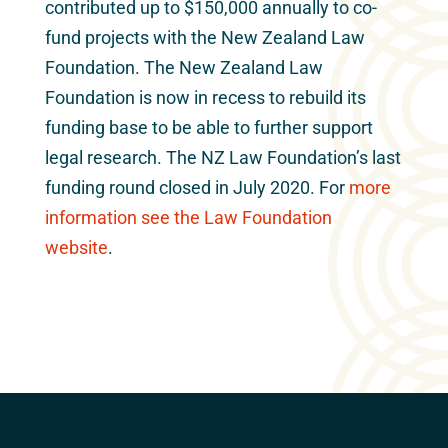
contributed up to $150,000 annually to co-
fund projects with the New Zealand Law
Foundation. The New Zealand Law
Foundation is now in recess to rebuild its
funding base to be able to further support
legal research. The NZ Law Foundation’s last
funding round closed in July 2020. For
more
information see the Law Foundation
website
.