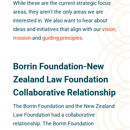
While these are the current strategic focus
areas, they aren’t the only areas we are
interested in. We also want to hear about
ideas and initiatives that align with our
vision,
mission
and
guiding principles
.
Borrin Foundation-New
Zealand Law Foundation
Collaborative Relationship
The Borrin Foundation and the New Zealand
Law Foundation had a collaborative
relationship. The Borrin Foundation