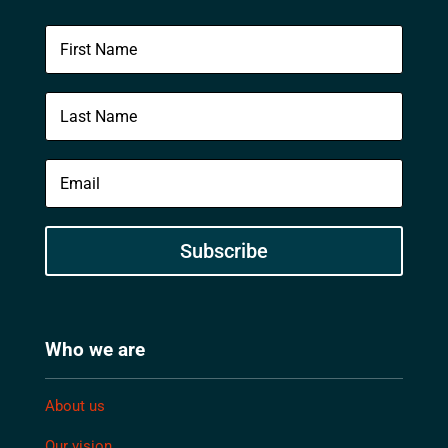
Subscribe
Who we are
About us
Our vision