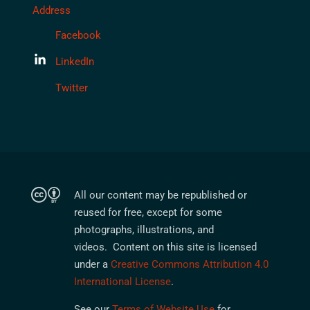
Address
Facebook
LinkedIn
Twitter
All our content may be republished or
reused for free, except for some
photographs, illustrations, and
videos. Content on this site is licensed
under a
Creative Commons Attribution 4.0
International License
.
See our
Terms of Website Use
for