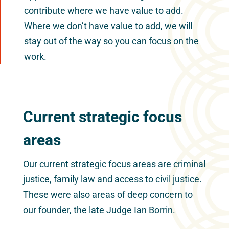
contribute where we have value to add.
Where we don’t have value to add, we will
stay out of the way so you can focus on the
work.
Current strategic focus
areas
Our current strategic focus areas are criminal
justice, family law and access to civil justice.
These were also areas of deep concern to
our founder, the late Judge Ian Borrin.