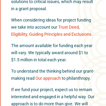
solutions to critical issues, which may result
in a grant proposal.
When considering ideas for project funding
we take into account our
Trust Deed
,
Eligibility, Guiding Principles and Exclusions
.
The amount available for funding each year
will vary. We typically award around $1 to
$1.5 million in total each year.
To understand the thinking behind our grant-
making read
Our approach
to philanthropy.
If we fund your project, expect us to remain
interested and engaged in a helpful way. Our
approach is to do more than give. We will