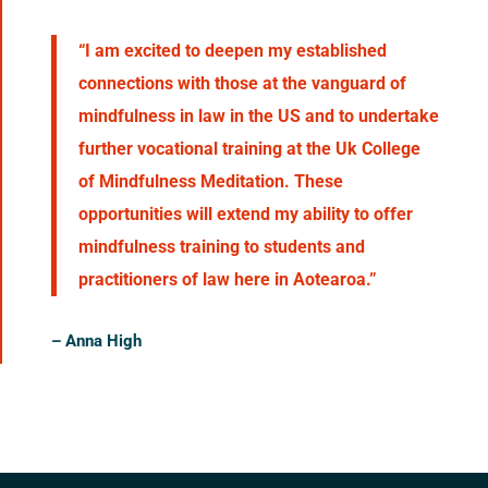
“I am excited to deepen my established
connections with those at the vanguard of
mindfulness in law in the US and to undertake
further vocational training at the Uk College
of Mindfulness Meditation. These
opportunities will extend my ability to offer
mindfulness training to students and
practitioners of law here in Aotearoa.”
– Anna High