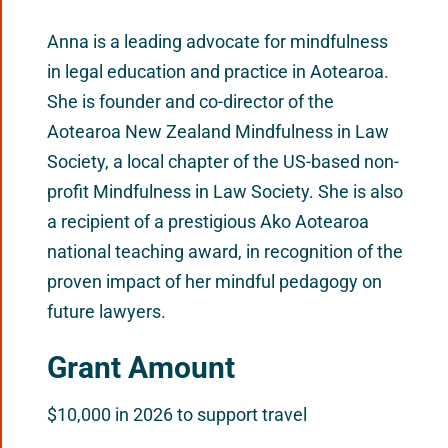
Anna is a leading advocate for mindfulness
in legal education and practice in Aotearoa.
She is founder and co-director of the
Aotearoa New Zealand Mindfulness in Law
Society, a local chapter of the US-based non-
profit Mindfulness in Law Society. She is also
a recipient of a prestigious Ako Aotearoa
national teaching award, in recognition of the
proven impact of her mindful pedagogy on
future lawyers.
Grant Amount
$10,000 in 2026 to support travel