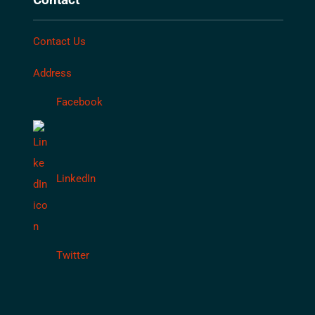
Contact Us
Address
Facebook
LinkedIn
Twitter