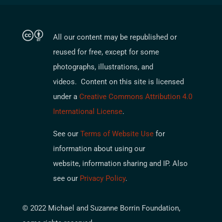
All our content may be republished or
reused for free, except for some
photographs, illustrations, and
videos. Content on this site is licensed
under a
Creative Commons Attribution 4.0
International License
.
See our
Terms of Website Use
for
information about using our
website, information sharing and IP. Also
see our
Privacy Policy
.
© 2022 Michael and Suzanne Borrin Foundation,