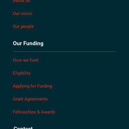
About us
Our vision
Our people
Our Funding
How we fund
Eligibility
Applying for Funding
Grant Agreements
Fellowships & Awards
Contact