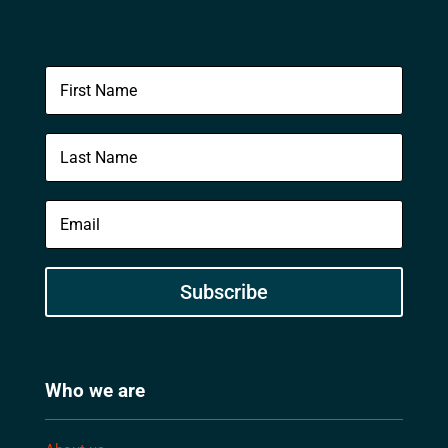
Subscribe
Who we are