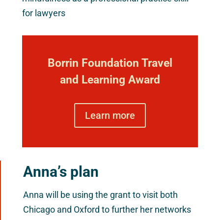
for lawyers
Borrin Foundation Travel
and Learning Award
Learn more
Anna’s plan
Anna will be using the grant to visit both
Chicago and Oxford to further her networks