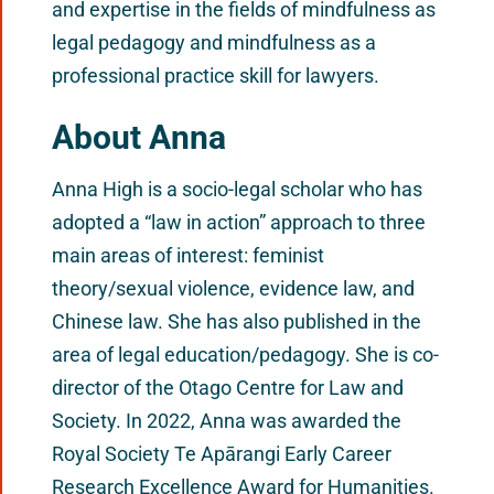
and expertise in the fields of mindfulness as
legal pedagogy and mindfulness as a
professional practice skill for lawyers.
About Anna
Anna High is a socio-legal scholar who has
adopted a “law in action” approach to three
main areas of interest: feminist
theory/sexual violence, evidence law, and
Chinese law. She has also published in the
area of legal education/pedagogy. She is co-
director of the Otago Centre for Law and
Society. In 2022, Anna was awarded the
Royal Society Te Apārangi Early Career
Research Excellence Award for Humanities.