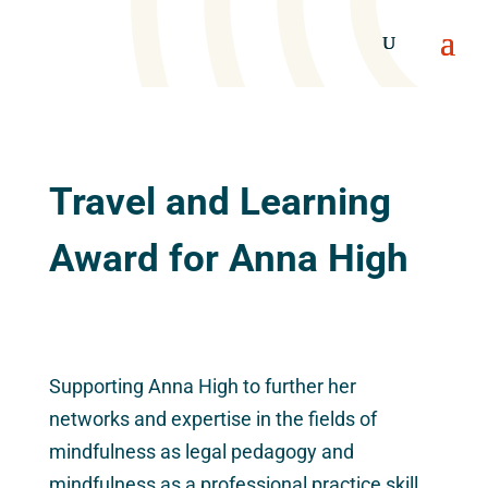
Travel and Learning
Award for Anna High
Supporting Anna High to further her
networks and expertise in the fields of
mindfulness as legal pedagogy and
mindfulness as a professional practice skill