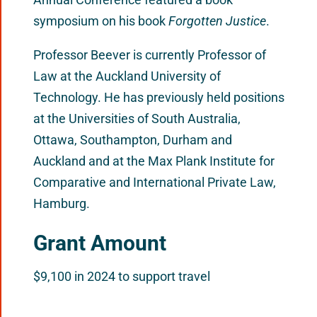
symposium on his book
Forgotten Justice
.
Professor Beever is currently Professor of
Law at the Auckland University of
Technology. He has previously held positions
at the Universities of South Australia,
Ottawa, Southampton, Durham and
Auckland and at the Max Plank Institute for
Comparative and International Private Law,
Hamburg.
Grant Amount
$9,100 in 2024 to support travel