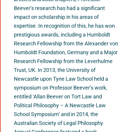
Beever’s research has had a significant
impact on scholarship in his areas of
expertise. In recognition of this, he has won
prestigious awards, including a Humboldt
Research Fellowship from the Alexander von
Humboldt Foundation, Germany and a Major
Research Fellowship from the Leverhulme
Trust, UK. In 2013, the University of
Newcastle upon Tyne Law School held a
symposium on Professor Beever’s work,
entitled ‘Allan Beever on Tort Law and
Political Philosophy – A Newcastle Law
School Symposium’ and in 2014, the
Australian Society of Legal Philosophy
Annual Conference featured a book