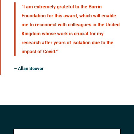
“I am extremely grateful to the Borrin
Foundation for this award, which will enable
me to reconnect with colleagues in the United
Kingdom whose work is crucial for my
research after years of isolation due to the
impact of Covid.”
– Allan Beever