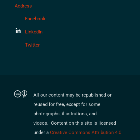
Address
Facebook
LinkedIn
Twitter
All our content may be republished or
reused for free, except for some
photographs, illustrations, and
videos. Content on this site is licensed
under a
Creative Commons Attribution 4.0