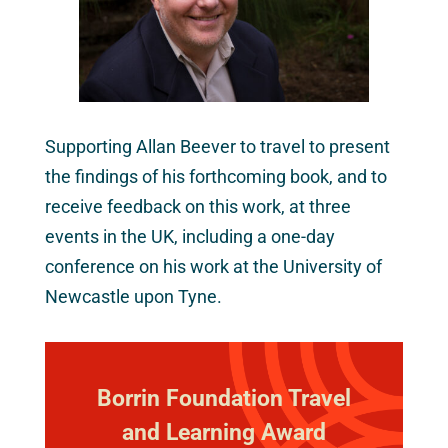
Supporting Allan Beever to travel to present
the findings of his forthcoming book, and to
receive feedback on this work, at three
events in the UK, including a one-day
conference on his work at the University of
Newcastle upon Tyne.
Borrin Foundation Travel
and Learning Award