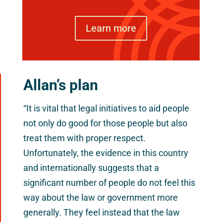
Learn more
Allan’s plan
“It is vital that legal initiatives to aid people
not only do good for those people but also
treat them with proper respect.
Unfortunately, the evidence in this country
and internationally suggests that a
significant number of people do not feel this
way about the law or government more
generally. They feel instead that the law