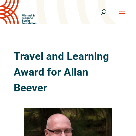
Travel and Learning
Award for Allan
Beever