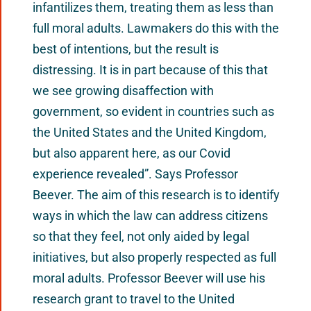
infantilizes them, treating them as less than
full moral adults. Lawmakers do this with the
best of intentions, but the result is
distressing. It is in part because of this that
we see growing disaffection with
government, so evident in countries such as
the United States and the United Kingdom,
but also apparent here, as our Covid
experience revealed”. Says Professor
Beever. The aim of this research is to identify
ways in which the law can address citizens
so that they feel, not only aided by legal
initiatives, but also properly respected as full
moral adults. Professor Beever will use his
research grant to travel to the United