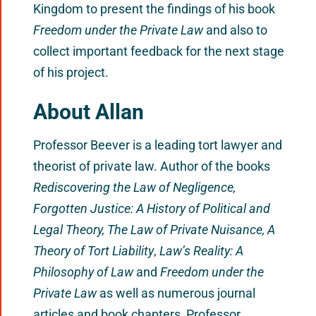
Kingdom to present the findings of his book
Freedom under the Private Law
and also to
collect important feedback for the next stage
of his project.
About Allan
Professor Beever is a leading tort lawyer and
theorist of private law. Author of the books
Rediscovering the Law of Negligence,
Forgotten Justice: A History of Political and
Legal Theory, The Law of Private Nuisance, A
Theory of Tort Liability
,
Law’s Reality: A
Philosophy of Law
and
Freedom under the
Private Law
as well as numerous journal
articles and book chapters, Professor