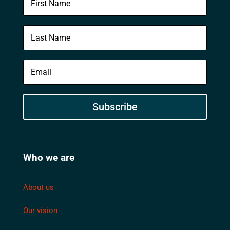
Subscribe
Who we are
About us
Our vision