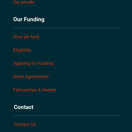
Our people
Our Funding
How we fund
Eligibility
Applying for Funding
Grant Agreements
Fellowships & Awards
Contact
Contact Us