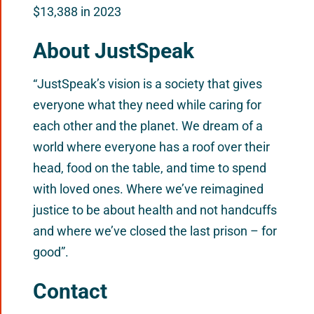
$13,388 in 2023
About JustSpeak
“JustSpeak’s vision is a society that gives
everyone what they need while caring for
each other and the planet. We dream of a
world where everyone has a roof over their
head, food on the table, and time to spend
with loved ones. Where we’ve reimagined
justice to be about health and not handcuffs
and where we’ve closed the last prison – for
good”.
Contact