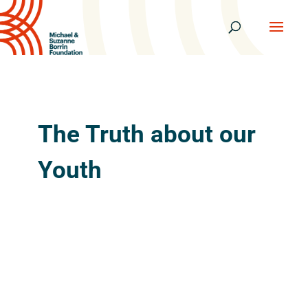
The Truth about our
Youth