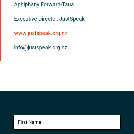
Aphiphany Forward-Taua
Executive Director, JustSpeak
www.justspeak.org.nz
info@justspeak.org.nz