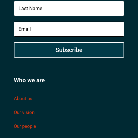
Subscribe
Who we are
About us
Our vision
Our people