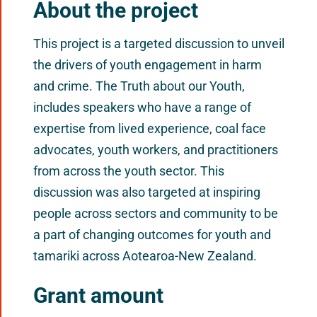
About the project
This project is a targeted discussion to unveil
the drivers of youth engagement in harm
and crime. The Truth about our Youth,
includes speakers who have a range of
expertise from lived experience, coal face
advocates, youth workers, and practitioners
from across the youth sector. This
discussion was also targeted at inspiring
people across sectors and community to be
a part of changing outcomes for youth and
tamariki across Aotearoa-New Zealand.
Grant amount