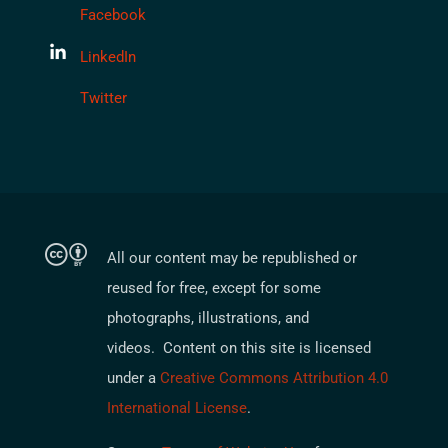
Facebook
LinkedIn
Twitter
All our content may be republished or
reused for free, except for some
photographs, illustrations, and
videos. Content on this site is licensed
under a
Creative Commons Attribution 4.0
International License
.