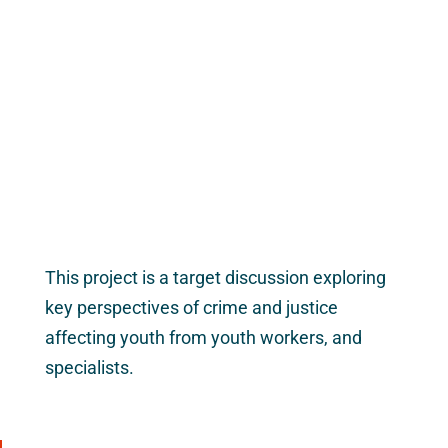
This project is a target discussion exploring
key perspectives of crime and justice
affecting youth from youth workers, and
specialists.