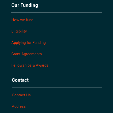
Our Funding
How we fund
Eligibility
Applying for Funding
Grant Agreements
Fellowships & Awards
Contact
Contact Us
Address