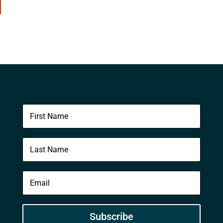
Subscribe