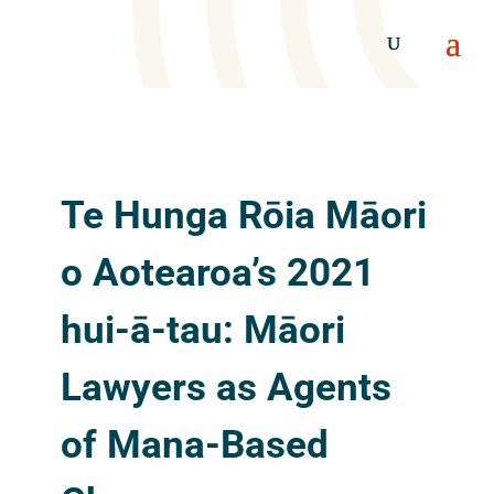
Te Hunga Rōia Māori
o Aotearoa’s 2021
hui-ā-tau: Māori
Lawyers as Agents
of Mana-Based