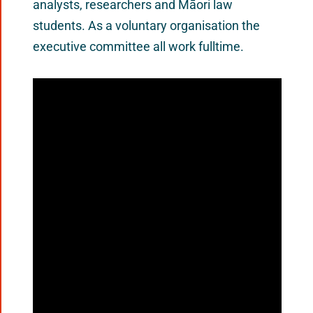
analysts, researchers and Māori law
students. As a voluntary organisation the
executive committee all work fulltime.