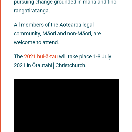
pursuing change grounded in mana and tino
rangatiratanga.
All members of the Aotearoa legal
community, Māori and non-Māori, are
welcome to attend.
The
2021 hui-ā-tau
will take place 1-3 July
2021 in Ōtautahi│Christchurch.