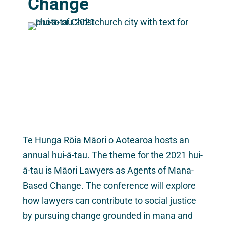
Change
Te Hunga Rōia Māori o Aotearoa hosts an
annual hui-ā-tau. The theme for the 2021 hui-
ā-tau is Māori Lawyers as Agents of Mana-
Based Change. The conference will explore
how lawyers can contribute to social justice
by pursuing change grounded in mana and