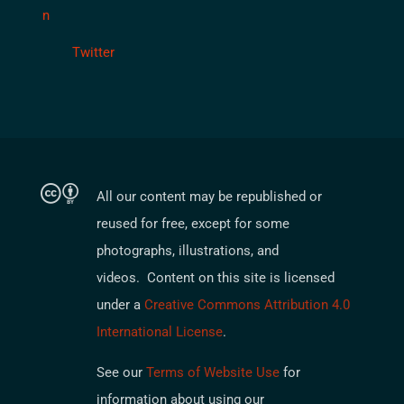
Twitter
All our content may be republished or
reused for free, except for some
photographs, illustrations, and
videos. Content on this site is licensed
under a
Creative Commons Attribution 4.0
International License
.
See our
Terms of Website Use
for
information about using our