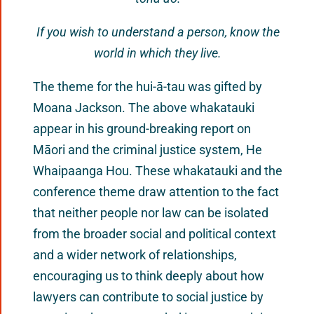
If you wish to understand a person, know the
world in which they live.
The theme for the hui-ā-tau was gifted by
Moana Jackson. The above whakatauki
appear in his ground-breaking report on
Māori and the criminal justice system, He
Whaipaanga Hou. These whakatauki and the
conference theme draw attention to the fact
that neither people nor law can be isolated
from the broader social and political context
and a wider network of relationships,
encouraging us to think deeply about how
lawyers can contribute to social justice by