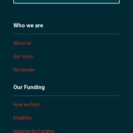
Who we are
About us
Our vision
Our people
Our Funding
How we fund
Eligibility
Applying for Funding