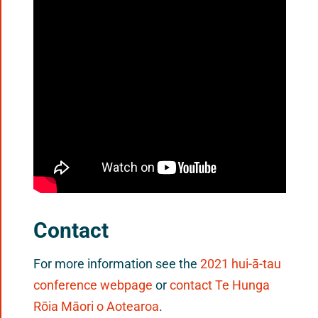
Contact
For more information see the
2021 hui-ā-tau
conference webpage
or
contact Te Hunga
Rōia Māori o Aotearoa
.