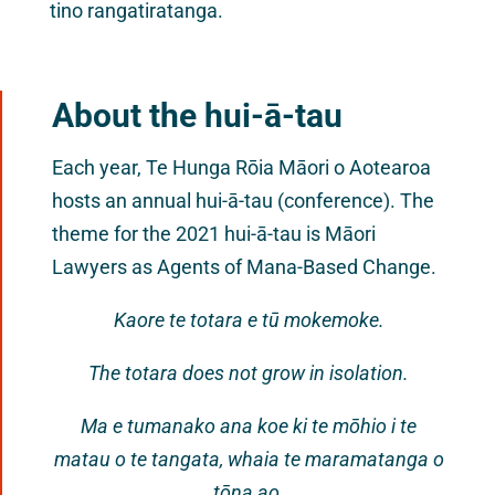
tino rangatiratanga.
About the hui-ā-tau
Each year, Te Hunga Rōia Māori o Aotearoa
hosts an annual hui-ā-tau (conference). The
theme for the 2021 hui-ā-tau is Māori
Lawyers as Agents of Mana-Based Change.
Kaore te totara e tū mokemoke.
The totara does not grow in isolation.
Ma e tumanako ana koe ki te mōhio i te
matau o te tangata, whaia te maramatanga o
tōna ao.