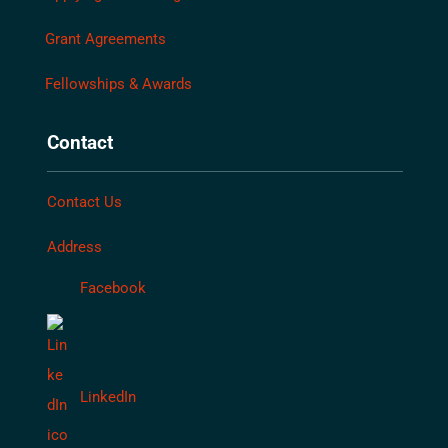
Grant Agreements
Fellowships & Awards
Contact
Contact Us
Address
Facebook
LinkedIn