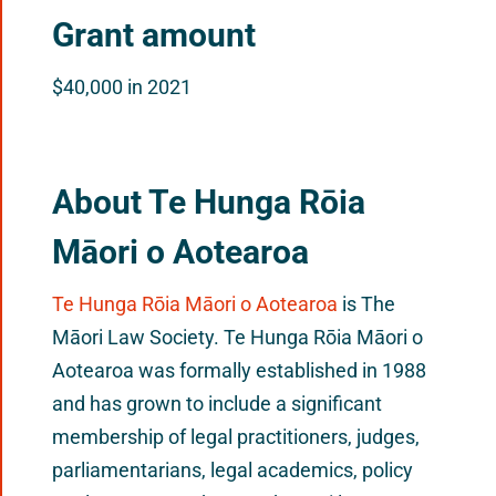
Grant amount
$40,000 in 2021
About Te Hunga Rōia
Māori o Aotearoa
Te Hunga Rōia Māori o Aotearoa
is The
Māori Law Society. Te Hunga Rōia Māori o
Aotearoa was formally established in 1988
and has grown to include a significant
membership of legal practitioners, judges,
parliamentarians, legal academics, policy