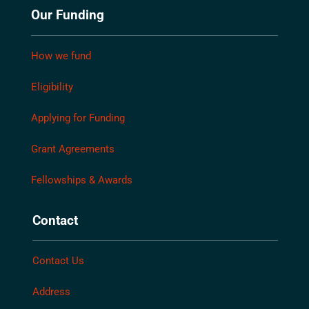
Our Funding
How we fund
Eligibility
Applying for Funding
Grant Agreements
Fellowships & Awards
Contact
Contact Us
Address