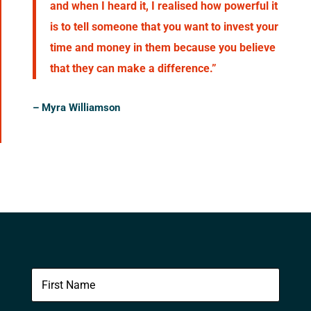
and when I heard it, I realised how powerful it
is to tell someone that you want to invest your
time and money in them because you believe
that they can make a difference.”
–
Myra Williamson