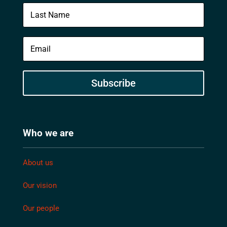
Subscribe
Who we are
About us
Our vision
Our people