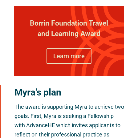
Borrin Foundation Travel
and Learning Award
Learn more
Myra’s plan
The award is supporting Myra to achieve two
goals. First, Myra is seeking a Fellowship
with AdvanceHE which invites applicants to
reflect on their professional practice as