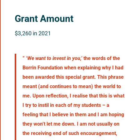
Grant Amount
$3,260 in 2021
” ‘
We want to invest in you,’
the words of the
Borrin Foundation when explaining why I had
been awarded this special grant. This phrase
meant (and continues to mean) the world to
me. Upon reflection, I realise that this is what
I try to instil in each of my students – a
feeling that I believe in them and I am hoping
they won’t let me down. I am not usually on
the receiving end of such encouragement,