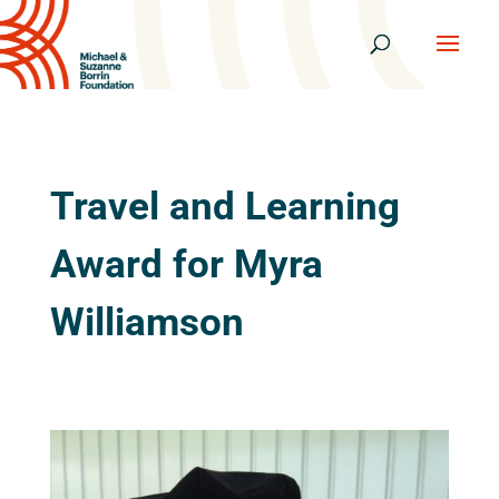
Travel and Learning
Award for Myra
Williamson