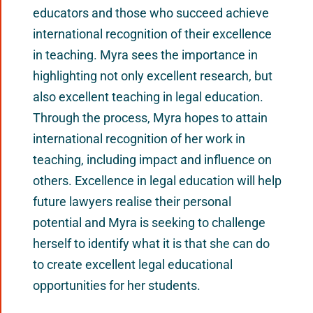
educators and those who succeed achieve
international recognition of their excellence
in teaching. Myra sees the importance in
highlighting not only excellent research, but
also excellent teaching in legal education.
Through the process, Myra hopes to attain
international recognition of her work in
teaching, including impact and influence on
others. Excellence in legal education will help
future lawyers realise their personal
potential and Myra is seeking to challenge
herself to identify what it is that she can do
to create excellent legal educational
opportunities for her students.