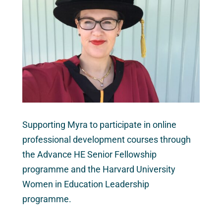
Supporting Myra to participate in online
professional development courses through
the Advance HE Senior Fellowship
programme and the Harvard University
Women in Education Leadership
programme.