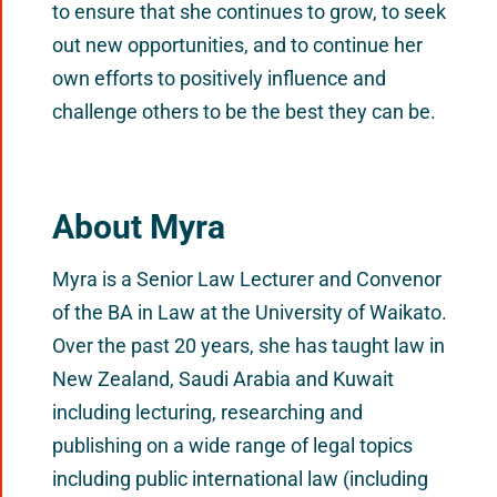
to ensure that she continues to grow, to seek
out new opportunities, and to continue her
own efforts to positively influence and
challenge others to be the best they can be.
About Myra
Myra is a Senior Law Lecturer and Convenor
of the BA in Law at the University of Waikato.
Over the past 20 years, she has taught law in
New Zealand, Saudi Arabia and Kuwait
including lecturing, researching and
publishing on a wide range of legal topics
including public international law (including