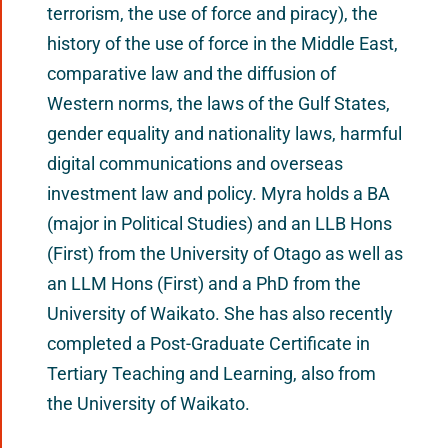
terrorism, the use of force and piracy), the
history of the use of force in the Middle East,
comparative law and the diffusion of
Western norms, the laws of the Gulf States,
gender equality and nationality laws, harmful
digital communications and overseas
investment law and policy. Myra holds a BA
(major in Political Studies) and an LLB Hons
(First) from the University of Otago as well as
an LLM Hons (First) and a PhD from the
University of Waikato. She has also recently
completed a Post-Graduate Certificate in
Tertiary Teaching and Learning, also from
the University of Waikato.