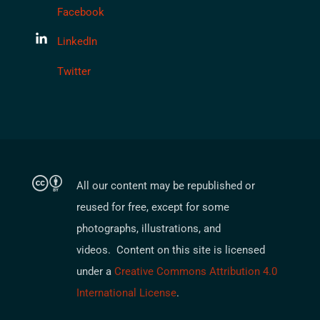
Facebook
LinkedIn
Twitter
All our content may be republished or
reused for free, except for some
photographs, illustrations, and
videos. Content on this site is licensed
under a
Creative Commons Attribution 4.0
International License
.