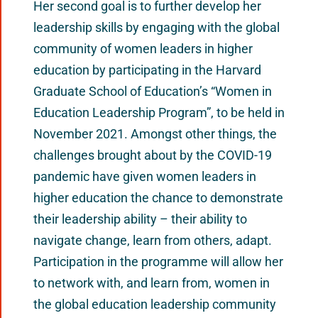
Her second goal is to further develop her
leadership skills by engaging with the global
community of women leaders in higher
education by participating in the Harvard
Graduate School of Education’s “Women in
Education Leadership Program”, to be held in
November 2021. Amongst other things, the
challenges brought about by the COVID-19
pandemic have given women leaders in
higher education the chance to demonstrate
their leadership ability – their ability to
navigate change, learn from others, adapt.
Participation in the programme will allow her
to network with, and learn from, women in
the global education leadership community