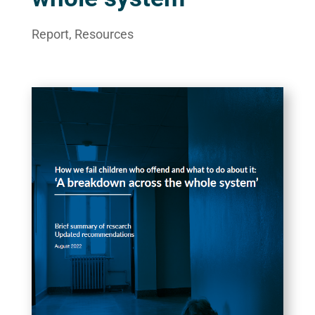
Report
,
Resources