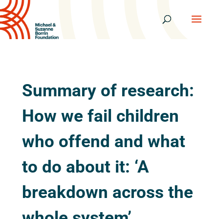
Summary of research:
How we fail children
who offend and what
to do about it: ‘A
breakdown across the
whole system’