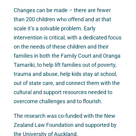
Changes can be made – there are fewer
than 200 children who offend and at that
scale it’s a solvable problem. Early
intervention is critical, with a dedicated focus
on the needs of these children and their
families in both the Family Court and Oranga
Tamariki, to help lift families out of poverty,
trauma and abuse, help kids stay at school,
out of state care, and connect them with the
cultural and support resources needed to
overcome challenges and to flourish.
The research was co-funded with the New
Zealand Law Foundation and supported by
the University of Auckland.