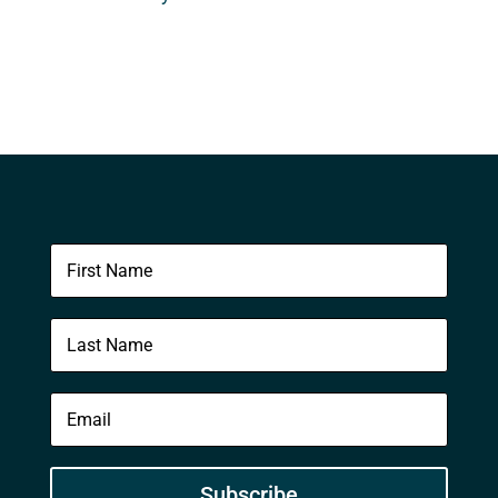
Subscribe