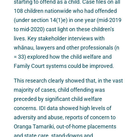
starting to offend as a child. Case files on all
108 children nationwide who had offended
(under section 14(1)e) in one year (mid-2019
to mid-2020) cast light on these children’s
lives. Key stakeholder interviews with
whānau, lawyers and other professionals (n
= 33) explored how the child welfare and
Family Court systems could be improved.
This research clearly showed that, in the vast
majority of cases, child offending was
preceded by significant child welfare
concerns. IDI data showed high levels of
adversity and abuse, reports of concern to
Oranga Tamariki, out-of-home placements
and state care, stand-downs and