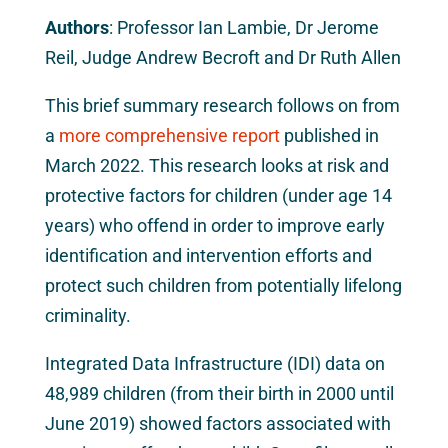
Authors
: Professor Ian Lambie, Dr Jerome
Reil, Judge Andrew Becroft and Dr Ruth Allen
This brief summary research follows on from
a
more comprehensive report
published in
March 2022. This research looks at risk and
protective factors for children (under age 14
years) who offend in order to improve early
identification and intervention efforts and
protect such children from potentially lifelong
criminality.
Integrated Data Infrastructure (IDI) data on
48,989 children (from their birth in 2000 until
June 2019) showed factors associated with