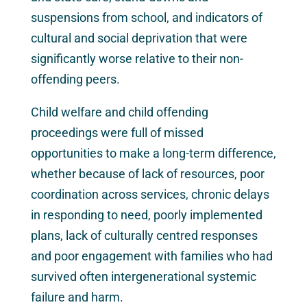
suspensions from school, and indicators of
cultural and social deprivation that were
significantly worse relative to their non-
offending peers.
Child welfare and child offending
proceedings were full of missed
opportunities to make a long-term difference,
whether because of lack of resources, poor
coordination across services, chronic delays
in responding to need, poorly implemented
plans, lack of culturally centred responses
and poor engagement with families who had
survived often intergenerational systemic
failure and harm.