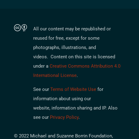
All our content may be republished or
reused for free, except for some
photographs, illustrations, and
videos. Content on this site is licensed
under a
Creative Commons Attribution 4.0
International License
.
See our
Terms of Website Use
for
information about using our
website, information sharing and IP. Also
see our
Privacy Policy
.
© 2022 Michael and Suzanne Borrin Foundation,