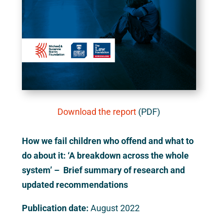
Download the report
(PDF)
How we fail children who offend and what to
do about it: ‘A breakdown across the whole
system’ – Brief summary of research and
updated recommendations
Publication date:
August 2022