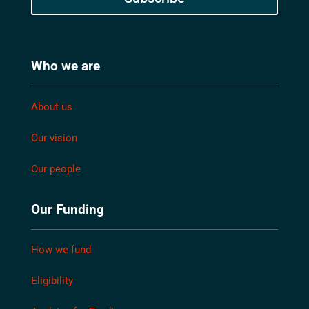
Who we are
About us
Our vision
Our people
Our Funding
How we fund
Eligibility