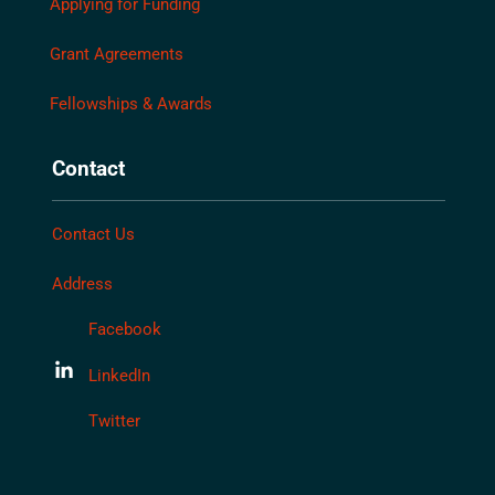
Applying for Funding
Grant Agreements
Fellowships & Awards
Contact
Contact Us
Address
Facebook
LinkedIn
Twitter