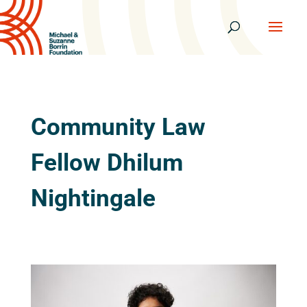
Community Law
Fellow Dhilum
Nightingale