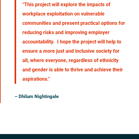
“This project will explore the impacts of
workplace exploitation on vulnerable
communities and present practical options for
reducing risks and improving employer
accountability. I hope the project will help to
ensure a more just and inclusive society for
all, where everyone, regardless of ethnicity
and gender is able to thrive and achieve their
aspirations.”
–
Dhilum Nightingale