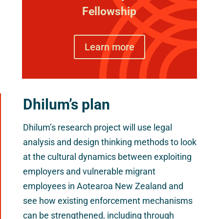
Fellowship
Learn more
Dhilum’s plan
Dhilum’s research project will use legal
analysis and design thinking methods to look
at the cultural dynamics between exploiting
employers and vulnerable migrant
employees in Aotearoa New Zealand and
see how existing enforcement mechanisms
can be strengthened, including through