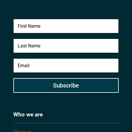
Subscribe
Who we are
About us