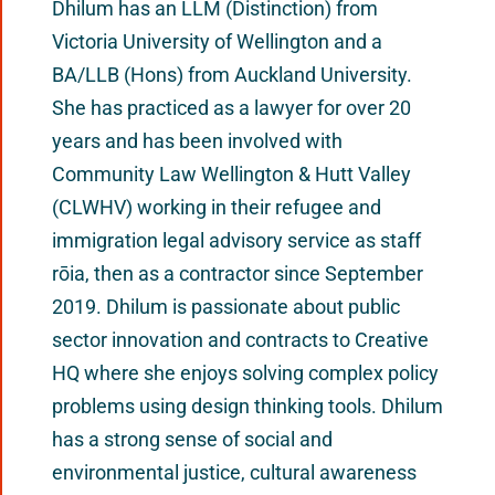
Dhilum has an LLM (Distinction) from
Victoria University of Wellington and a
BA/LLB (Hons) from Auckland University.
She has practiced as a lawyer for over 20
years and has been involved with
Community Law Wellington & Hutt Valley
(CLWHV) working in their refugee and
immigration legal advisory service as staff
rōia, then as a contractor since September
2019. Dhilum is passionate about public
sector innovation and contracts to Creative
HQ where she enjoys solving complex policy
problems using design thinking tools. Dhilum
has a strong sense of social and
environmental justice, cultural awareness