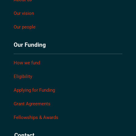
Our vision
Our people
Our Funding
How we fund
Eligibility
Applying for Funding
Grant Agreements
Fellowships & Awards
Contact