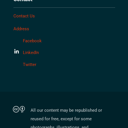
Contact Us
Address
Facebook
LinkedIn
Twitter
All our content may be republished or
reused for free, except for some
photographs, illustrations, and