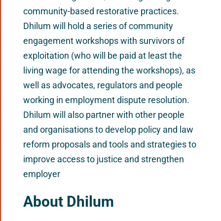
community-based restorative practices.
Dhilum will hold a series of community
engagement workshops with survivors of
exploitation (who will be paid at least the
living wage for attending the workshops), as
well as advocates, regulators and people
working in employment dispute resolution.
Dhilum will also partner with other people
and organisations to develop policy and law
reform proposals and tools and strategies to
improve access to justice and strengthen
employer
About Dhilum