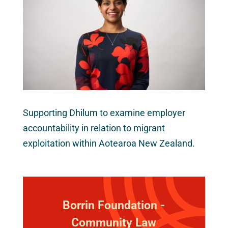
Supporting Dhilum to examine employer
accountability in relation to migrant
exploitation within Aotearoa New Zealand.
Borrin Foundation -
Community Law