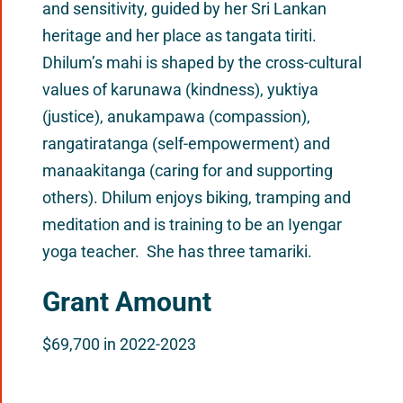
and sensitivity, guided by her Sri Lankan
heritage and her place as tangata tiriti.
Dhilum’s mahi is shaped by the cross-cultural
values of karunawa (kindness), yuktiya
(justice), anukampawa (compassion),
rangatiratanga (self-empowerment) and
manaakitanga (caring for and supporting
others). Dhilum enjoys biking, tramping and
meditation and is training to be an Iyengar
yoga teacher. She has three tamariki.
Grant Amount
$69,700 in 2022-2023