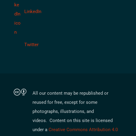
LinkedIn
Twitter
All our content may be republished or
reused for free, except for some
photographs, illustrations, and
videos. Content on this site is licensed
under a
Creative Commons Attribution 4.0