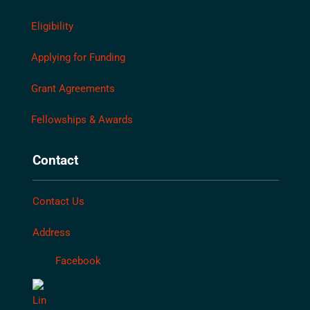
Eligibility
Applying for Funding
Grant Agreements
Fellowships & Awards
Contact
Contact Us
Address
Facebook