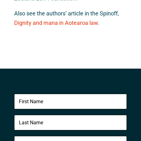
Also see the authors’ article in the Spinoff,
Dignity and mana in Aotearoa law
.