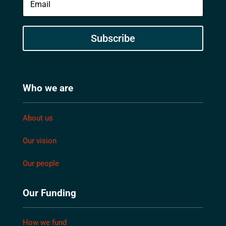
Subscribe
Who we are
About us
Our vision
Our people
Our Funding
How we fund