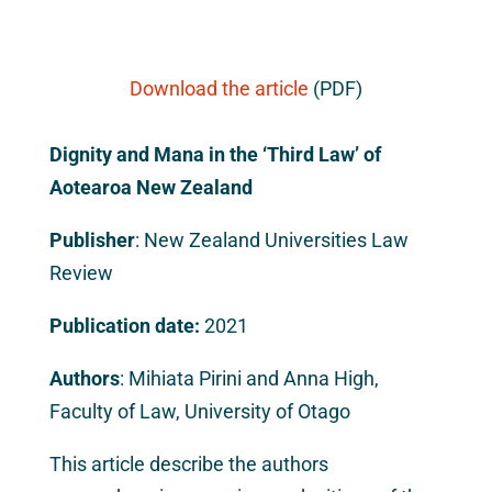
Download the article
(PDF)
Dignity and Mana in the ‘Third Law’ of
Aotearoa New Zealand
Publisher
: New Zealand Universities Law
Review
Publication date:
2021
Authors
: Mihiata Pirini and Anna High,
Faculty of Law, University of Otago
This article describe the authors