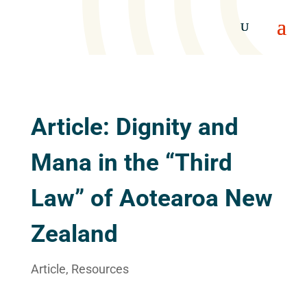
Article: Dignity and
Mana in the “Third
Law” of Aotearoa New
Zealand
Article
,
Resources