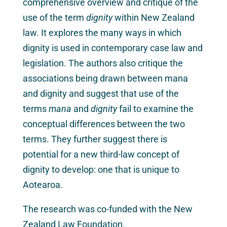
comprehensive overview and critique of the
use of the term
dignity
within New Zealand
law. It explores the many ways in which
dignity is used in contemporary case law and
legislation. The authors also critique the
associations being drawn between mana
and dignity and suggest that use of the
terms
mana
and
dignity
fail to examine the
conceptual differences between the two
terms. They further suggest there is
potential for a new third-law concept of
dignity to develop: one that is unique to
Aotearoa.
The research was co-funded with the New
Zealand Law Foundation.